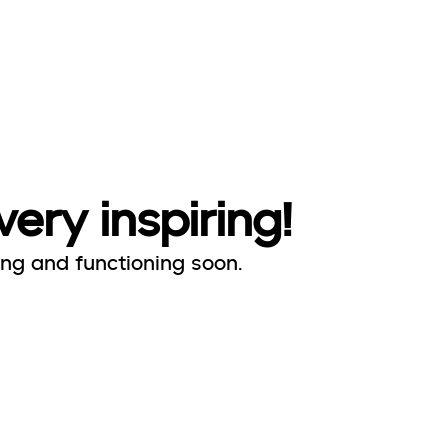
very inspiring!
ing and functioning soon.