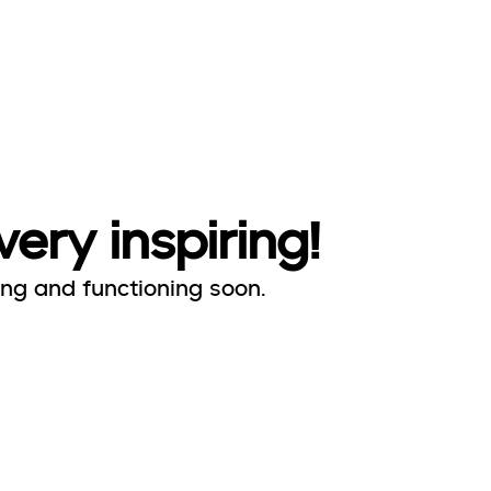
very inspiring!
ing and functioning soon.