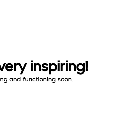
very inspiring!
ing and functioning soon.