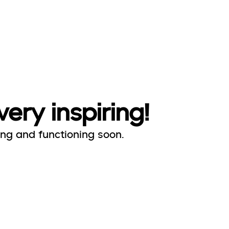
very inspiring!
ing and functioning soon.