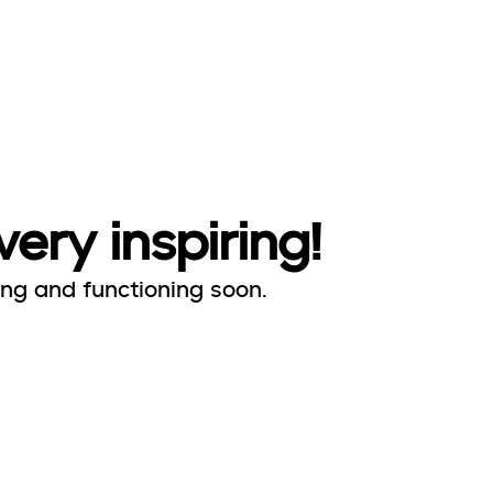
very inspiring!
ing and functioning soon.