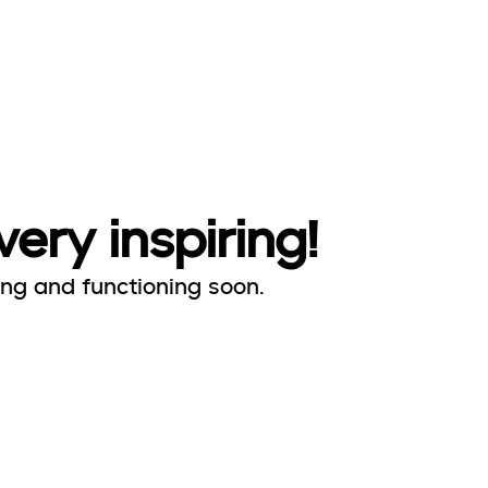
very inspiring!
ing and functioning soon.