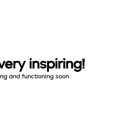
very inspiring!
ing and functioning soon.