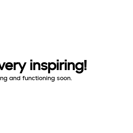
very inspiring!
ing and functioning soon.