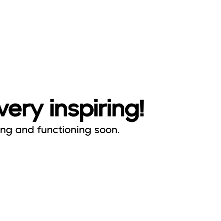
very inspiring!
ing and functioning soon.